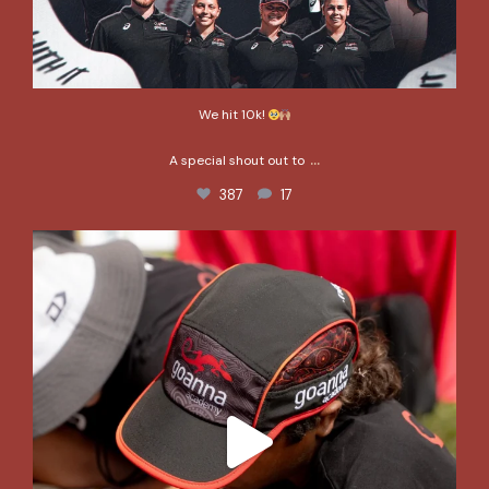
We hit 10k!
...
A special shout out to
387
17
This is what it’s all about. This is the impact of
...
367
2