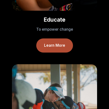
Educate
To empower change
Learn More