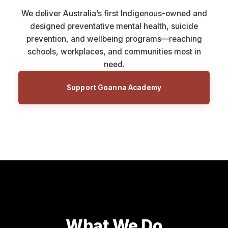
We deliver Australia’s first Indigenous-owned and
designed preventative mental health, suicide
prevention, and wellbeing programs—reaching
schools, workplaces, and communities most in
need.
Support Goanna Academy
What We Do