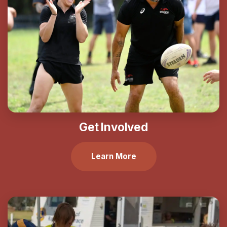
Get Involved
Learn More