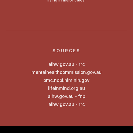
SOURCES
aihw.gov.au - rrc
mentalhealthcommission.gov.au
pmc.ncbi.nlm.nih.gov
lifeinmind.org.au
aihw.gov.au - fnp
aihw.gov.au - rrc