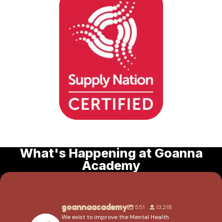
What's Happening at Goanna
Academy
goannaacademy
551
13,218
We exist to improve the Mental Health