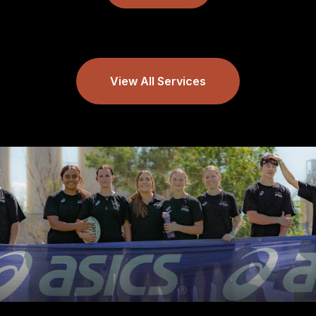
View All Services