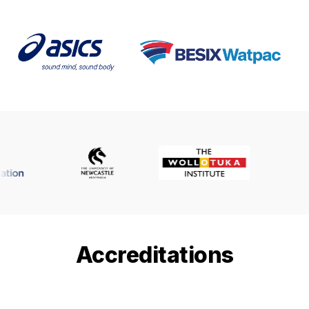
Accreditations