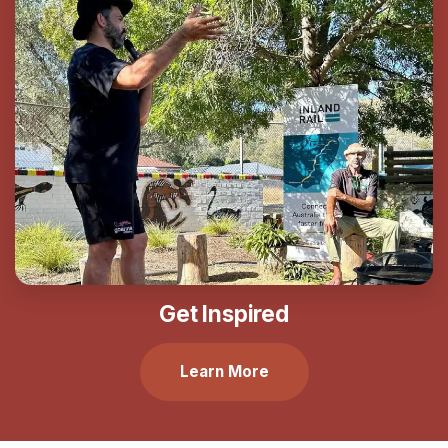
Get Inspired
Learn More