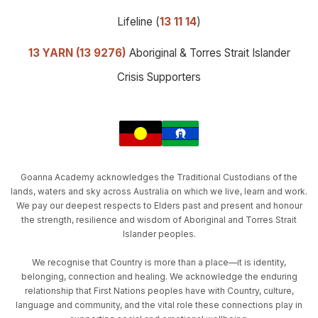
Lifeline (
13 11 14
)
13 YARN (13 9276)
Aboriginal & Torres Strait Islander
Crisis Supporters
Goanna Academy acknowledges the Traditional Custodians of the
lands, waters and sky across Australia on which we live, learn and work.
We pay our deepest respects to Elders past and present and honour
the strength, resilience and wisdom of Aboriginal and Torres Strait
Islander peoples.
We recognise that Country is more than a place—it is identity,
belonging, connection and healing. We acknowledge the enduring
relationship that First Nations peoples have with Country, culture,
language and community, and the vital role these connections play in