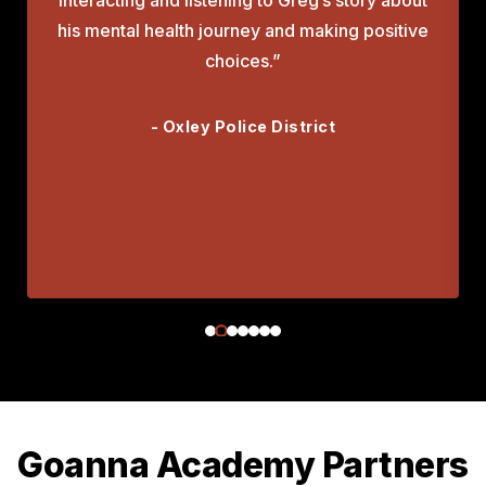
his mental health journey and making positive
choices.”
- Oxley Police District
Goanna Academy Partners