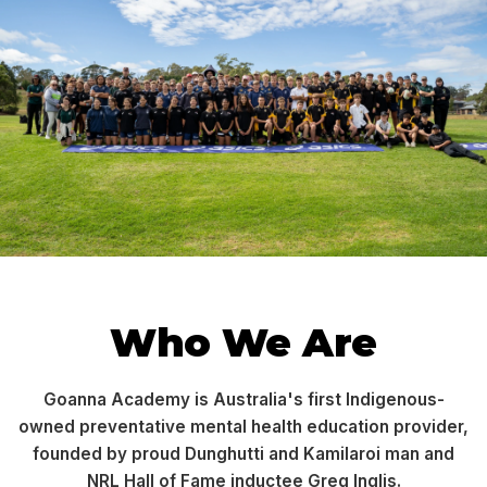
Who We Are
Goanna Academy is Australia's first Indigenous-
owned preventative mental health education provider,
founded by proud Dunghutti and Kamilaroi man and
NRL Hall of Fame inductee Greg Inglis.