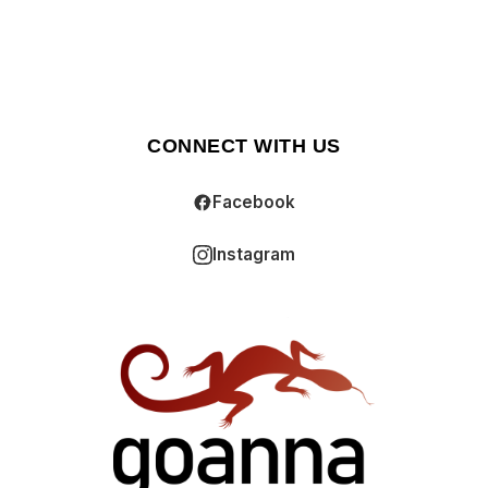
CONNECT WITH US
Facebook
Instagram