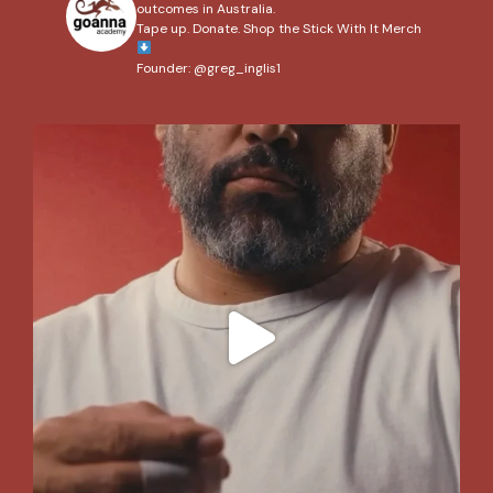
outcomes in Australia.
Tape up. Donate. Shop the Stick With It Merch
Founder: @greg_inglis1
We’ve wrapped up our 2026 #StickWithIt campaign,
...
204
2