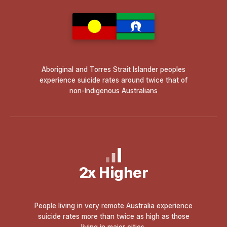
Aboriginal and Torres Strait Islander peoples
experience suicide rates around twice that of
non-Indigenous Australians
2x Higher
People living in very remote Australia experience
suicide rates more than twice as high as those
living in major cities.