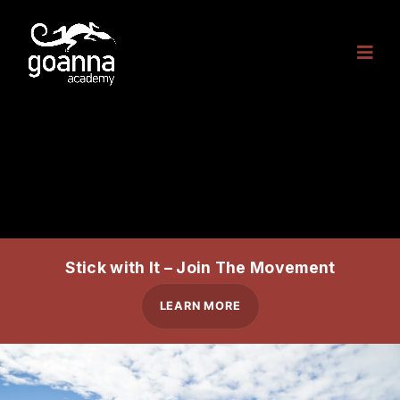
Stick with It – Join The Movement
LEARN MORE