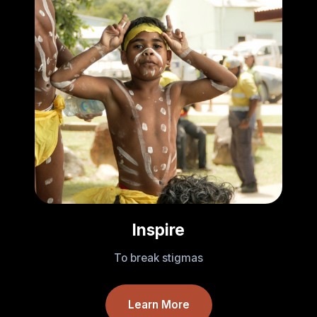
Inspire
To break stigmas
Learn More