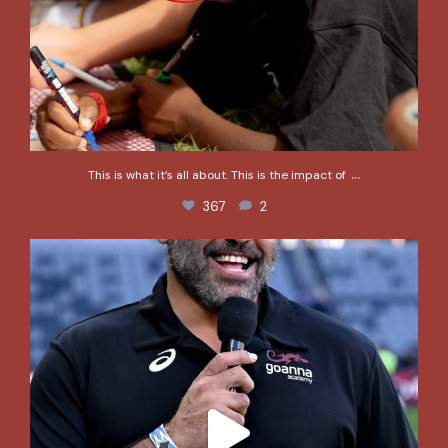
...
This is what it’s all about. This is the impact of
367
2
@greg_inglis1 and the @goannaacademy team would
...
247
2