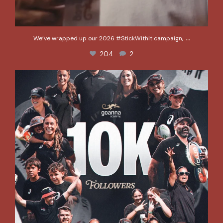
...
We’ve wrapped up our 2026 #StickWithIt campaign,
204
2
We hit 10k!
A special shout out to
...
387
17