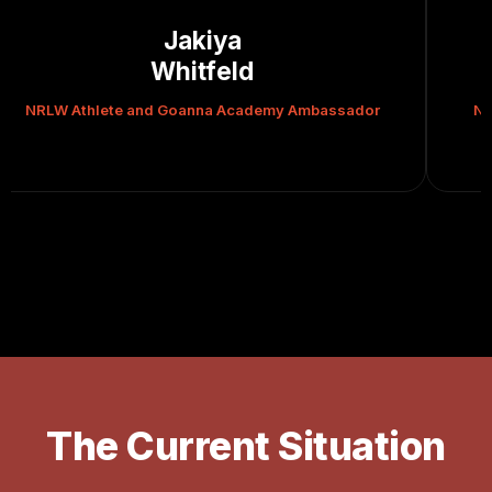
Rueben
Cherrington
demy Ambassador
NRLW Athlete and Goanna Academy A
The Current Situation