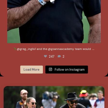
...
@greg_inglis1 and the @goannaacademy team would
247
2
Load More
Follow on Instagram