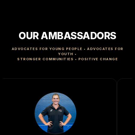
OUR AMBASSADORS
ADVOCATES FOR YOUNG PEOPLE • ADVOCATES FOR
YOUTH •
STRONGER COMMUNITIES • POSITIVE CHANGE