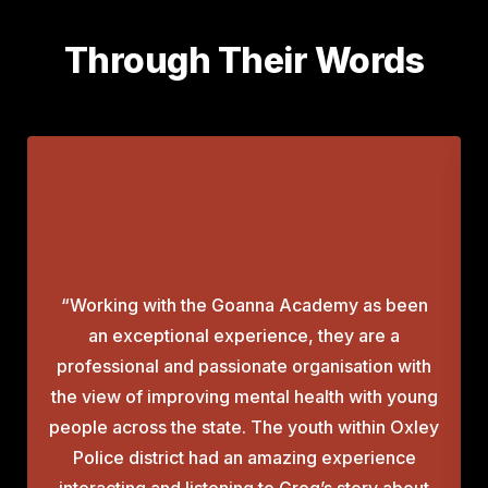
Through Their Words
“Working with the Goanna Academy as been
an exceptional experience, they are a
professional and passionate organisation with
the view of improving mental health with young
people across the state. The youth within Oxley
Police district had an amazing experience
interacting and listening to Greg’s story about