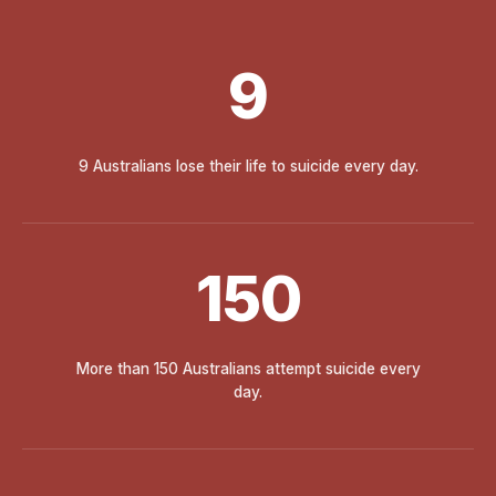
9
9 Australians lose their life to suicide every day.
150
More than 150 Australians attempt suicide every
day.