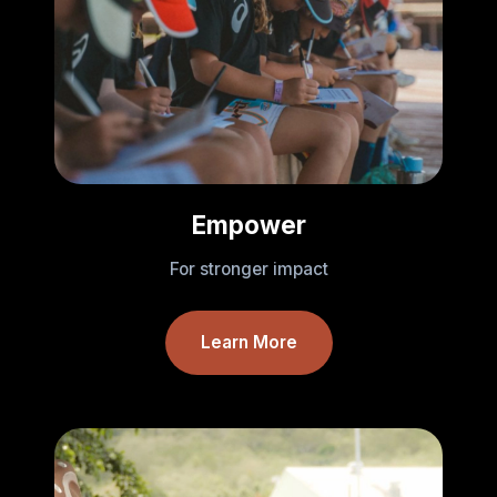
Empower
For stronger impact
Learn More