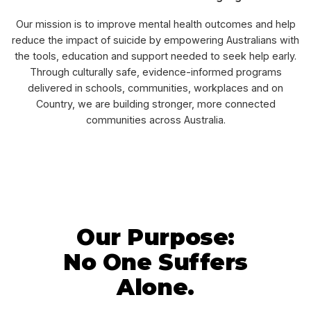
Our mission is to improve mental health outcomes and help
reduce the impact of suicide by empowering Australians with
the tools, education and support needed to seek help early.
Through culturally safe, evidence-informed programs
delivered in schools, communities, workplaces and on
Country, we are building stronger, more connected
communities across Australia.
Our Purpose:
No One Suffers
Alone.