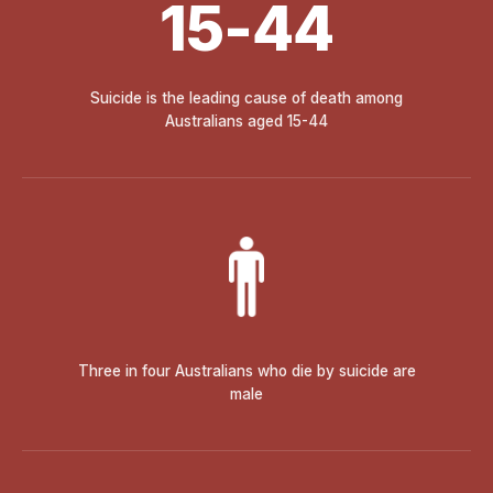
15-44
Suicide is the leading cause of death among
Australians aged 15-44
Three in four Australians who die by suicide are
male