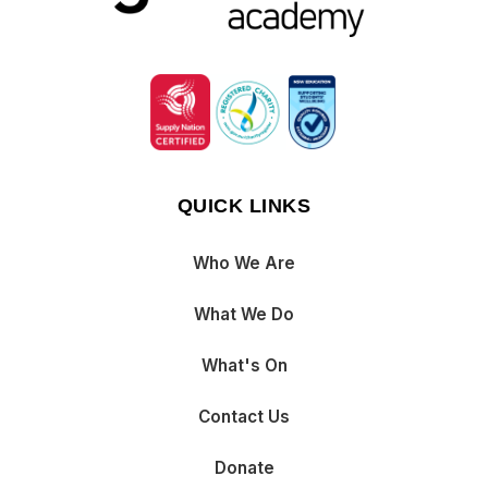
QUICK LINKS
Who We Are
What We Do
What's On
Contact Us
Donate