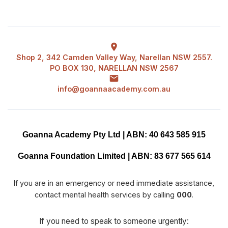
Shop 2, 342 Camden Valley Way, Narellan NSW 2557.
PO BOX 130, NARELLAN NSW 2567
info@goannaacademy.com.au
Goanna Academy Pty Ltd | ABN: 40 643 585 915
Goanna Foundation Limited | ABN: 83 677 565 614
If you are in an emergency or need immediate assistance,
contact mental health services by calling
000
.
If you need to speak to someone urgently: