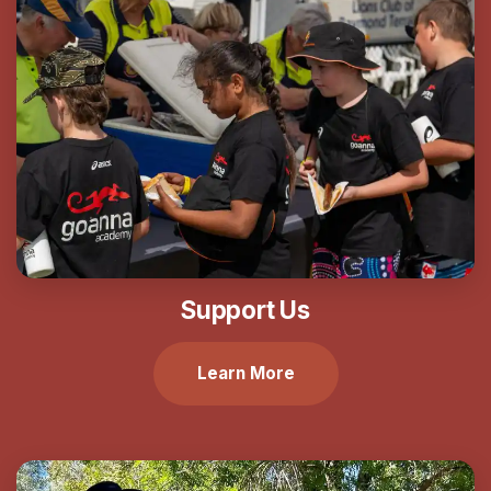
Support Us
Learn More